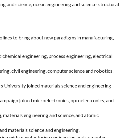
g and science, ocean engineering and science, structural
plines to bring about new paradigms in manufacturing,
 chemical engineering, process engineering, electrical
ing, civil engineering, computer science and robotics,
s University joined materials science and engineering
hampaign joined microelectronics, optoelectronics, and
, materials engineering and science, and atomic
and materials science and engineering.
eering with manufacturing engineering and computer