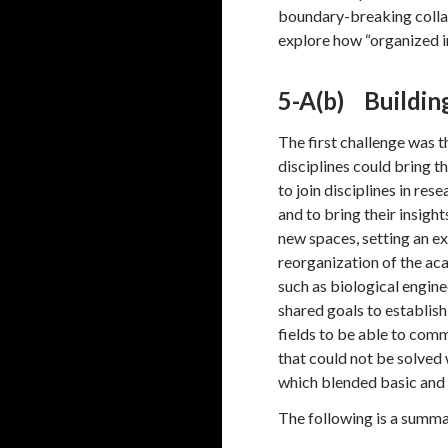
boundary-breaking colla
explore how “organized 
5-A(b) Buildin
The first challenge was t
disciplines could bring t
to join disciplines in r
and to bring their insig
new spaces, setting an e
reorganization of the ac
such as biological engin
shared goals to establish
fields to be able to comm
that could not be solved 
which blended basic and 
The following is a summa