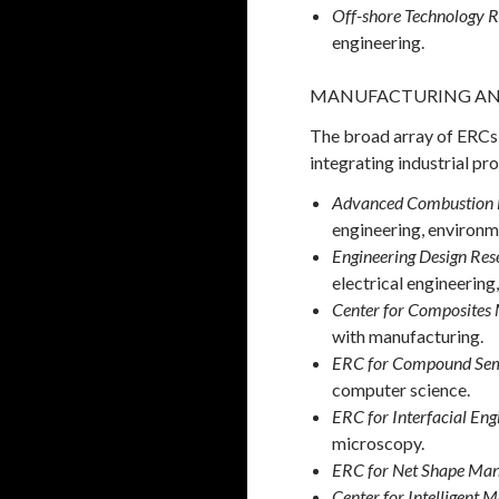
Off-shore Technology R
engineering.
MANUFACTURING AN
The broad array of ERCs 
integrating industrial pr
Advanced Combustion
engineering, environm
Engineering Design Res
electrical engineerin
Center for Composites 
with manufacturing.
ERC for Compound Sem
computer science.
ERC for Interfacial Eng
microscopy.
ERC for Net Shape Man
Center for Intelligent