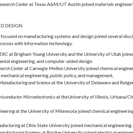
esearch Center
at Texas A&M/UT Austin joined materials engineerin
D DESIGN
focused on manufacturing systems and design joined several disci
ocesses with information technology.
 ERC
at Brigham Young University and the University of Utah joined
ental engineering, and computer-aided design.
earch Center
at Carnegie Mellon University joined chemical engineer
g, mechanical engineering, public policy, and management,
Manufacturing and Science
at the University of Delaware and Rutger
iconductor Microelectronics
at theUniversity of Illinois, Urbana/C
ineering
at the University of Minnesota joined chemical engineering
ufacturing
at Ohio State University joined mechanical engineering 
 Manufacturing Systems
at Purdue University joined electrical engin