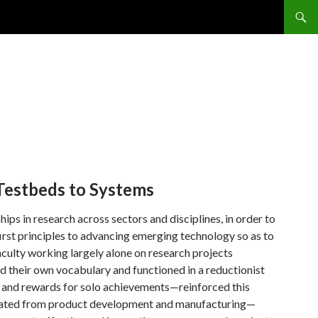
Testbeds to Systems
ps in research across sectors and disciplines, in order to
rst principles to advancing emerging technology so as to
aculty working largely alone on research projects
ped their own vocabulary and functioned in a reductionist
s and rewards for solo achievements—reinforced this
eparated from product development and manufacturing—