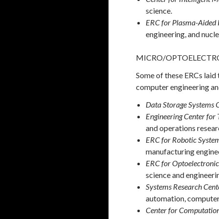
science.
ERC for Plasma-Aided 
engineering, and nucle
MICRO/OPTOELECTRO
Some of these ERCs laid 
computer engineering and
Data Storage Systems 
Engineering Center for
and operations resear
ERC for Robotic System
manufacturing engine
ERC for Optoelectroni
science and engineeri
Systems Research Cent
automation, computer 
Center for Computation