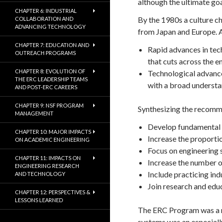
although the ultimate goa
CHAPTER 6: INDUSTRIAL
By the 1980s a culture c
COLLABORATION AND
ADVANCING TECHNOLOGY
from Japan and Europe. 
CHAPTER 7: EDUCATION AND
Rapid advances in tec
OUTREACH PROGRAMS
that cuts across the e
CHAPTER 8: EVOLUTION OF
Technological advance
THE ERC LEADERSHIP TEAMS
with a broad understa
AND POST-ERC CAREERS
CHAPTER 9: NSF PROGRAM
Synthesizing the recomme
MANAGEMENT
Develop fundamental k
CHAPTER 10: MAJOR IMPACTS
Increase the proporti
ON ACADEMIC ENGINEERING
Focus on engineering 
CHAPTER 11: IMPACTS ON
Increase the number o
ENGINEERING RESEARCH
Include practicing ind
AND TECHNOLOGY
Join research and edu
CHAPTER 12: PERSPECTIVES &
LESSONS LEARNED
The ERC Program was a ma
systems was an especiall