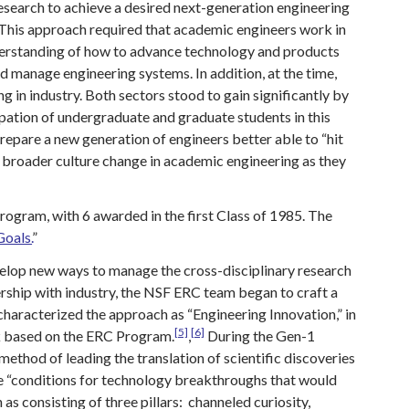
research to achieve a desired next-generation engineering
 This approach required that academic engineers work in
nderstanding of how to advance technology and products
 manage engineering systems. In addition, at the time,
in industry. Both sectors stood to gain significantly by
cipation of undergraduate and graduate students in this
repare a new generation of engineers better able to “hit
 a broader culture change in academic engineering as they
ogram, with 6 awarded in the first Class of 1985. The
oals.
”
velop new ways to manage the cross-disciplinary research
rship with industry, the NSF ERC team began to craft a
aracterized the approach as “Engineering Innovation,” in
[5]
[6]
ok based on the ERC Program.
,
During the Gen-1
thod of leading the translation of scientific discoveries
ce “conditions for technology breakthroughs that would
as consisting of three pillars: channeled curiosity,