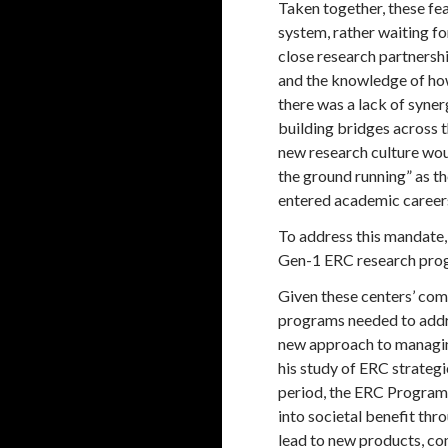
Taken together, these fea
system, rather waiting f
close research partnersh
and the knowledge of how
there was a lack of syne
building bridges across t
new research culture wou
the ground running” as th
entered academic career
To address this mandate,
Gen-1 ERC research progr
Given these centers’ com
programs needed to addre
new approach to managing
his study of ERC strateg
period, the ERC Program 
into societal benefit th
lead to new products, com