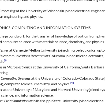
Processing
at the University of Wisconsin joined electrical engineer
ar engineering and physics.
NICS, COMPUTING AND INFORMATION SYSTEMS
the groundwork for the transfer of knowledge of optics from physic
 computer science with materials science, chemistry, and physics
Center
at Carnegie Mellon University joined microelectronics, optoe
 Telecommunications Research
at Columbia joined microelectronics, 
[8]
ch.
s in Microelectronics
at the University of California, Santa Barbara
ering.
c Computing Systems
at the University of Colorado/Colorado State j
[9]
ng, computer science, chemistry, and physics.
er
at the University of Maryland and Harvard University joined sys
science, and information science.
al Field Simulation
at Mississippi State University joined electric