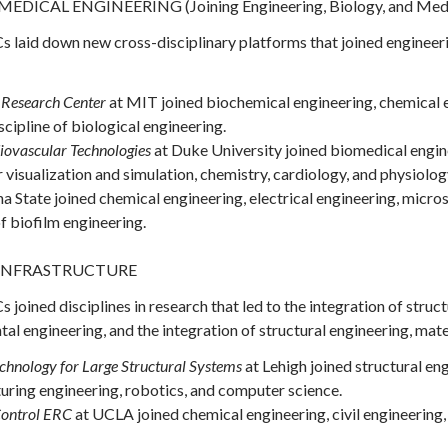
ICAL ENGINEERING (Joining Engineering, Biology, and Medi
 laid down new cross-disciplinary platforms that joined engineeri
 Research Center
at MIT joined biochemical engineering, chemical 
scipline of biological engineering.
iovascular Technologies
at Duke University joined biomedical engine
visualization and simulation, chemistry, cardiology, and physiolog
a State joined chemical engineering, electrical engineering, micro
of biofilm engineering.
INFRASTRUCTURE
joined disciplines in research that led to the integration of struc
l engineering, and the integration of structural engineering, mate
chnology for Large Structural Systems
at Lehigh joined structural eng
uring engineering, robotics, and computer science.
ontrol
ERC
at UCLA joined chemical engineering, civil engineering