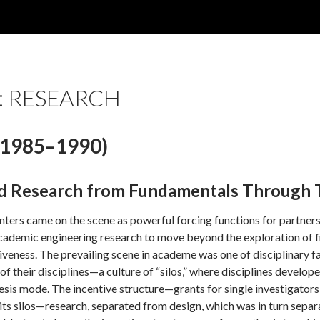
: RESEARCH
1985–1990)
d Research from Fundamentals Through 
ers came on the scene as powerful forcing functions for partnershi
cademic engineering research to move beyond the exploration of fi
iveness. The prevailing scene in academe was one of disciplinary f
s of their disciplines—a culture of “silos,” where disciplines develo
esis mode. The incentive structure—grants for single investigator
d its silos—research, separated from design, which was in turn s