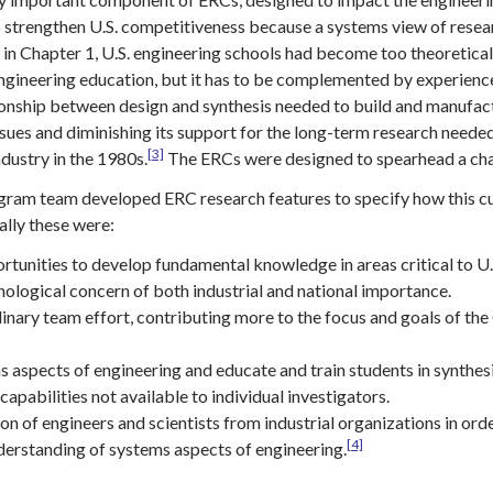
 strengthen U.S. competitiveness because a systems view of researc
in Chapter 1, U.S. engineering schools had become too theoretical 
ngineering education, but it has to be complemented by experiences
tionship between design and synthesis needed to build and manufa
ssues and diminishing its support for the long-term research neede
[3]
dustry in the 1980s.
The ERCs were designed to spearhead a chan
gram team developed ERC research features to specify how this c
ally these were:
rtunities to develop fundamental knowledge in areas critical to U
nological concern of both industrial and national importance.
linary team effort, contributing more to the focus and goals of th
 aspects of engineering and educate and train students in synthes
apabilities not available to individual investigators.
ion of engineers and scientists from industrial organizations in ord
[4]
erstanding of systems aspects of engineering.