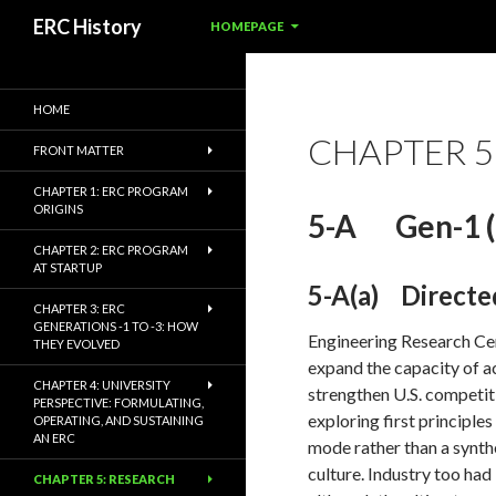
SKIP TO CONTENT
Search
ERC History
HOMEPAGE
HOME
CHAPTER 5
FRONT MATTER
CHAPTER 1: ERC PROGRAM
ORIGINS
5-A Gen-1 (
CHAPTER 2: ERC PROGRAM
AT STARTUP
5-A(a) Directe
CHAPTER 3: ERC
GENERATIONS -1 TO -3: HOW
Engineering Research Cent
THEY EVOLVED
expand the capacity of a
CHAPTER 4: UNIVERSITY
strengthen U.S. competit
PERSPECTIVE: FORMULATING,
exploring first principle
OPERATING, AND SUSTAINING
AN ERC
mode rather than a synth
culture. Industry too ha
CHAPTER 5: RESEARCH