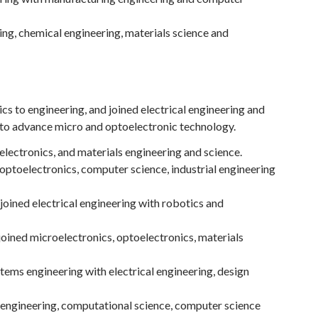
ing, chemical engineering, materials science and
s to engineering, and joined electrical engineering and
 to advance micro and optoelectronic technology.
lectronics, and materials engineering and science.
optoelectronics, computer science, industrial engineering
 joined electrical engineering with robotics and
oined microelectronics, optoelectronics, materials
tems engineering with electrical engineering, design
al engineering, computational science, computer science