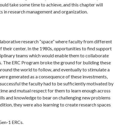
ld take some time to achieve, and this chapter will
s in research management and organization.
ollaborative research “space” where faculty from different
f their center. In the 1980s, opportunities to find support
sciplinary teams which would enable them to collaborate
ms. The ERC Program broke the ground for building these
ound the world to follow, and eventually to stimulate a
 were generated as a consequence of these investments,
uccessful the faculty had to be sufficiently motivated by
k time and mutual respect for them to learn enough across
skills and knowledge to bear on challenging new problems
dition, they were also learning to create research spaces
 Gen-1 ERCs.