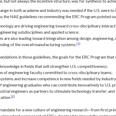
l, but not always the incentive structure, was for synthesis to ach
hange in both academe and industry was needed if the U.S. were to
As the NAE guidelines recommending the ERC Program pointed ou
hnology are driving engineering toward cross-disciplinary interac
ngineering subdisciplines and applied science;
s are also leading toward integration among design, engineering,
[1]
nding of the overall manufacturing systems.
ndations in those guidelines, the goals for the ERC Program that 
nowledge in fields that will strengthen U.S. competitiveness;
on of engineering faculty committed to cross-disciplinary teams;
systems and increase competence in new fields needed by industry
f engineering graduates who can contribute innovatively to U.S. pr
ustrial engineers as partners to stimulate technology transfer; and
[2]
cation.
ndate for a new culture of engineering research—from first princ
y important component of ERCs, designed to impact the engineeri