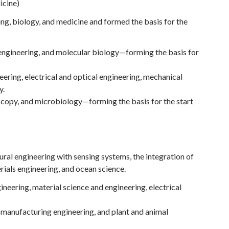
cine)
ng, biology, and medicine and formed the basis for the
engineering, and molecular biology—forming the basis for
ering, electrical and optical engineering, mechanical
y.
scopy, and microbiology—forming the basis for the start
tural engineering with sensing systems, the integration of
rials engineering, and ocean science.
ineering, material science and engineering, electrical
, manufacturing engineering, and plant and animal