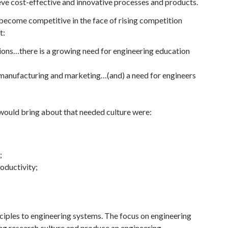
ieve cost-effective and innovative processes and products.
 become competitive in the face of rising competition
t:
tions…there is a growing need for engineering education
 manufacturing and marketing…(and) a need for engineers
would bring about that needed culture were:
;
oductivity;
iples to engineering systems. The focus on engineering
ng research culture and produce an engineering