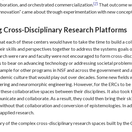
[7]
boration, and orchestrated commercialization.
That outcome wou
innovation” came about through experimentation with new concept
g Cross-Disciplinary Research Platforms
hat each of these centers would have to take the time to build a c
heir skills and perspectives together to address the systems goals o
esearch were rare and faculty were not encouraged to form cross-di
hts to bear on advancing technology or addressing societal proble
xample for other programs in NSF and across the government and ar
ademic culture that would play out over decades. Some new fields
eering and neuromorphic engineering. However, for the ERCs to be s
 these collaborative spaces between their disciplines. It also too
unicate and collaborate. As a result, they could then bring their 
without that collaboration and conversion of epistemologies. In ad
applied research.
ry of the complex cross-disciplinary research spaces built by the