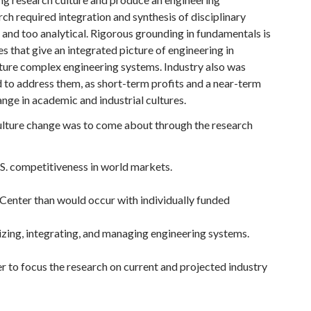
h required integration and synthesis of disciplinary
and too analytical. Rigorous grounding in fundamentals is
 that give an integrated picture of engineering in
cture complex engineering systems. Industry also was
d to address them, as short-term profits and a near-term
ge in academic and industrial cultures.
ulture change was to come about through the research
.S. competitiveness in world markets.
e Center than would occur with individually funded
izing, integrating, and managing engineering systems.
er to focus the research on current and projected industry