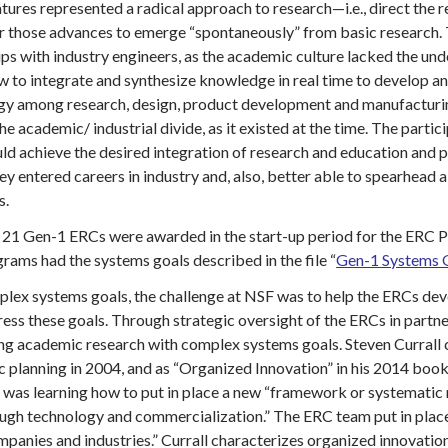
tures represented a radical approach to research—i.e., direct the 
or those advances to emerge “spontaneously” from basic research.
ips with industry engineers, as the academic culture lacked the u
 to integrate and synthesize knowledge in real time to develop and
rgy among research, design, product development and manufacturing 
he academic/ industrial divide, as it existed at the time. The parti
ld achieve the desired integration of research and education and p
ey entered careers in industry and, also, better able to spearhead
s.
 21 Gen-1 ERCs were awarded in the start-up period for the ERC Pr
ams had the systems goals described in the file “
Gen-1 Systems G
plex systems goals, the challenge at NSF was to help the ERCs de
ss these goals. Through strategic oversight of the ERCs in partne
 academic research with complex systems goals. Steven Currall ch
ic planning in 2004, and as “Organized Innovation” in his 2014 bo
was learning how to put in place a new “framework or systematic me
rough technology and commercialization.” The ERC team put in pla
panies and industries.” Currall characterizes organized innovation 