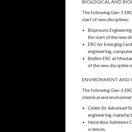
BIOLOGICAL AND BIOMED
The following Gen-1 ERCs
start of new disciplines:
Bioprocess Engineering
the start of the new di
ERC for Emerging Card
engineering, computer 
Biofilm ERC
at Montan
of the new discipline 
ENVIRONMENT AND 
The following Gen-1 ERCs 
chemical and environmenta
Center for Advanced Te
engineering, manufact
Hazardous Substance C
sciences.