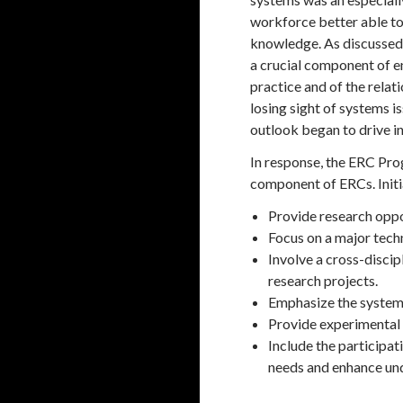
workforce better able to
knowledge. As discussed 
a crucial component of e
practice and of the rela
losing sight of systems i
outlook began to drive in
In response, the ERC Pro
component of ERCs. Initi
Provide research oppo
Focus on a major tech
Involve a cross-discip
research projects.
Emphasize the systems
Provide experimental c
Include the participat
needs and enhance und